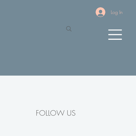
Log In
FOLLOW US