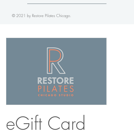
© 2021 by Restore Pilates Chicago.
eGift Card