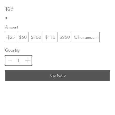
$25
Amount
$25
$50
$100
$115
$250
Other amount
Quantity
Buy Now