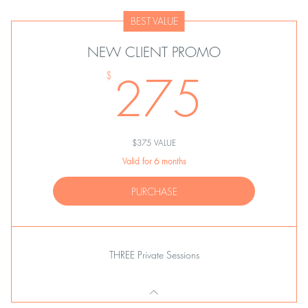
BEST VALUE
NEW CLIENT PROMO
275
275
$
$375 VALUE
Valid for 6 months
PURCHASE
THREE Private Sessions