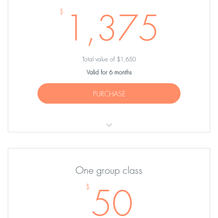
1,3
1,375
$
Total value of $1,650
Valid for 6 months
PURCHASE
TEN Partner Sessions
One group class
50$
50
$