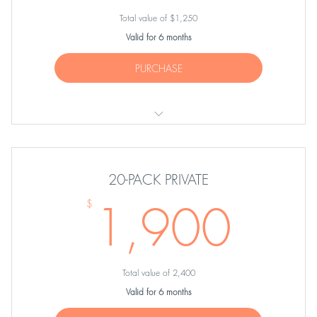
Total value of $1,250
Valid for 6 months
PURCHASE
TEN Private Sessions
20-PACK PRIVATE
1,9
1,900
$
Total value of 2,400
Valid for 6 months