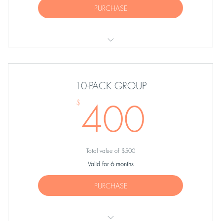
PURCHASE
FIVE Group Equipment Classes
10-PACK GROUP
400
400
$
Total value of $500
Valid for 6 months
PURCHASE