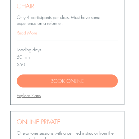
CHAIR
Only 4 participants per class. Must have some
experience on a reformer.
Read More
Loading days...
50 min
50
$50
US
dollars
BOOK ONLINE
Explore Plans
ONLINE PRIVATE
One-on-one sessions with a certified instructor from the
comfort of your home.