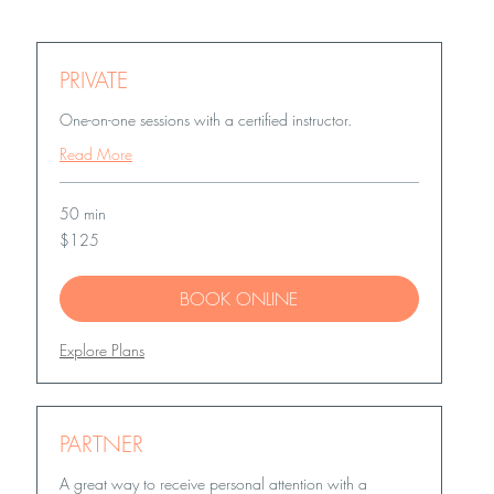
PRIVATE
One-on-one sessions with a certified instructor.
Read More
50 min
125
$125
US
dollars
BOOK ONLINE
Explore Plans
PARTNER
A great way to receive personal attention with a