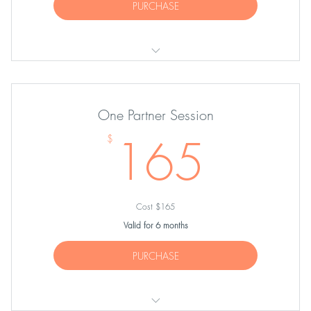
PURCHASE
TWENTY Private Sessions
One Partner Session
165
165
$
Cost $165
Valid for 6 months
PURCHASE