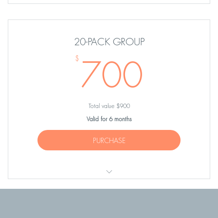
TEN Group Equipment Classes
20-PACK GROUP
700
700
$
Total value $900
Valid for 6 months
PURCHASE
TWENTY Group Equipment or Cardio-Tramp Classes