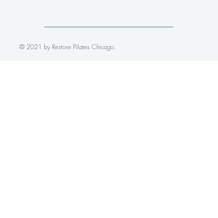
© 2021 by Restore Pilates Chicago.