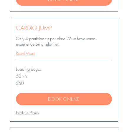
CARDIO JUMP
Only 4 participants per class. Must have some
experience on a reformer.
Read More
Loading days...
50 min
50
$50
US
dollars
BOOK ONLINE
Explore Plans