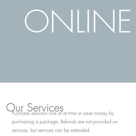
ONLINE
Our Services
Purchase sessions one at at time or save money by
purchasing a package. Refunds are not provided on
services, but services can be extended.