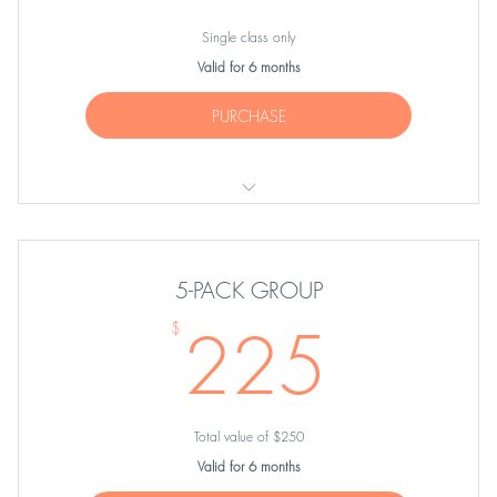
Single class only
Valid for 6 months
PURCHASE
ONE group equipment class
5-PACK GROUP
225
225
$
Total value of $250
Valid for 6 months