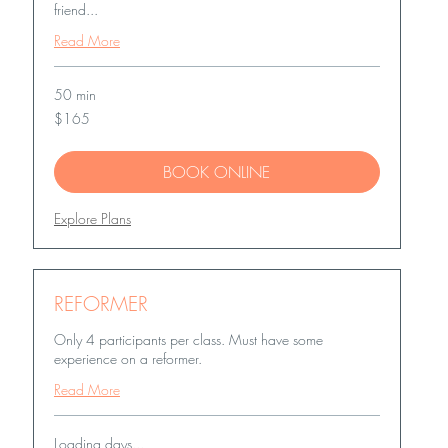
friend...
Read More
50 min
165
$165
US
dollars
BOOK ONLINE
Explore Plans
REFORMER
Only 4 participants per class. Must have some
experience on a reformer.
Read More
Loading days...