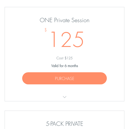
ONE Private Session
125
125
$
Cost $125
Valid for 6 months
PURCHASE
ONE Private Session
5-PACK PRIVATE