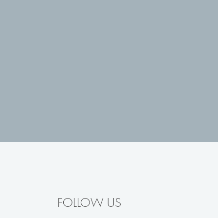
FOLLOW US