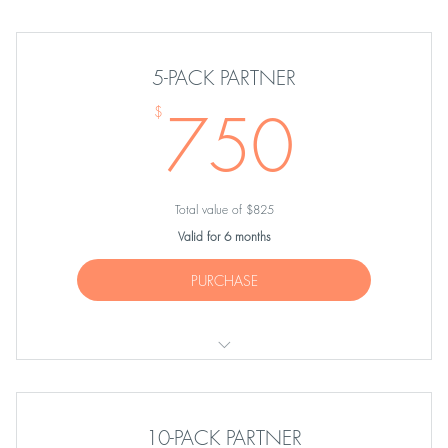
ONE Partner Session
5-PACK PARTNER
750
750
$
Total value of $825
Valid for 6 months
PURCHASE
FIVE Partner Sessions
10-PACK PARTNER