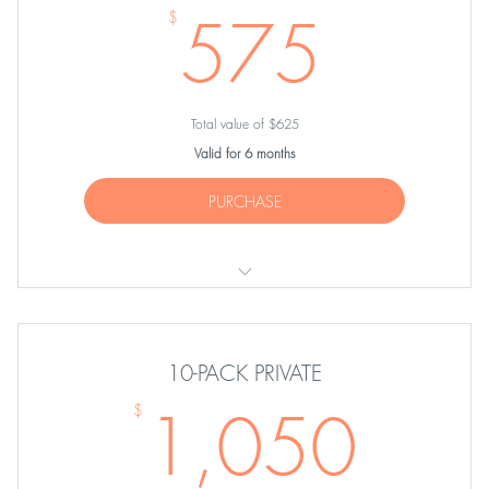
575
575
$
Total value of $625
Valid for 6 months
PURCHASE
FIVE Private Pilates Sessions
10-PACK PRIVATE
1,0
1,050
$