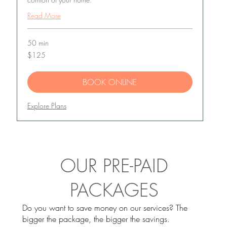
Read More
50 min
125
$125
US
dollars
BOOK ONLINE
Explore Plans
OUR PRE-PAID
PACKAGES
Do you want to save money on our services? The
bigger the package, the bigger the savings.