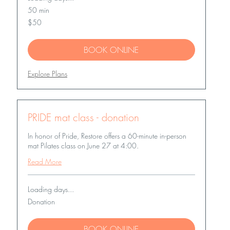
50 min
50
$50
US
dollars
BOOK ONLINE
Explore Plans
PRIDE mat class - donation
In honor of Pride, Restore offers a 60-minute in-person
mat Pilates class on June 27 at 4:00.
Read More
Loading days...
Donation
Donation
BOOK ONLINE