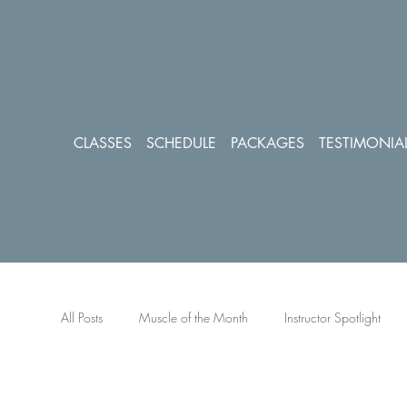
CLASSES
SCHEDULE
PACKAGES
TESTIMONIA
All Posts
Muscle of the Month
Instructor Spotlight