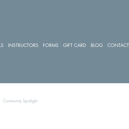
LS
INSTRUCTORS
FORMS
GIFT CARD
BLOG
CONTACT
Community Spotlight