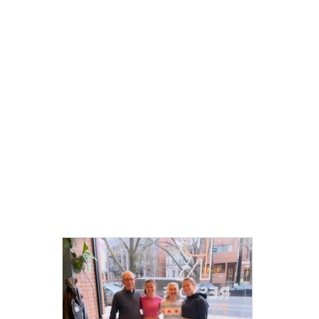
Communi
Spotlight