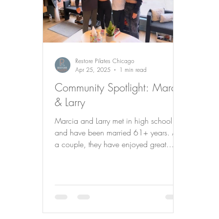
Restore Pilates Chicago
Apr 25, 2025
1 min read
Community Spotlight: Marcia
& Larry
Marcia and Larry met in high school
and have been married 61+ years. As
a couple, they have enjoyed great
travels all over the world and like doing
many of the same things such as
reading, theater, symphony, and of
course…Pilates! 📚🎭🎻💪