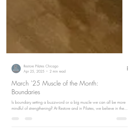
Restore Pilates Chicago
Apr 25, 2025
2 min read
March '25 Muscle of the Month:
Boundaries
Is boundary setting a buzzword or a big muscle we can all be more
mindful of strengthening? At Restore and in Pilates, we believe in the...