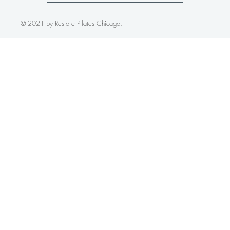
FOLLOW US
© 2021 by Restore Pilates Chicago.