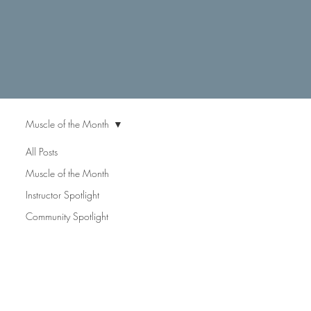
Muscle of the Month
All Posts
Muscle
Muscle of the Month
Instructor Spotlight
Community Spotlight
of the