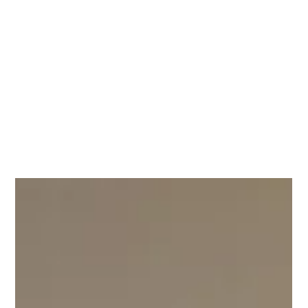
Month