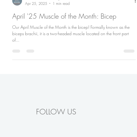
Restore Pilates Chicago
Apr 25, 2025
1 min read
April '25 Muscle of the Month: Bicep
Our April Muscle of the Month is the bicep! Formally known as the
biceps brachii, it is a two-headed muscle located on the front part
of...